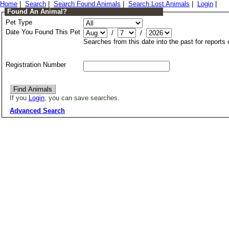
Home
|
Search
|
Search Found Animals
|
Search Lost Animals
|
Login
|
Found An Animal?
Pet Type
Date You Found This Pet
/
/
Searches from this date into the past for reports
Registration Number
If you
Login
, you can save searches.
Advanced Search