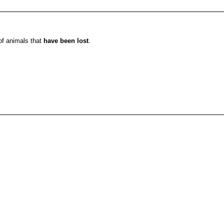
 of animals that
have been lost
.